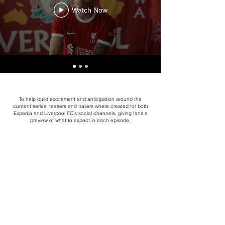
Watch Now
To help build excitement and anticipation around the
content series, teasers and trailers where created for both
Expedia and Liverpool FC's social channels, giving fans a
preview of what to expect in each episode.