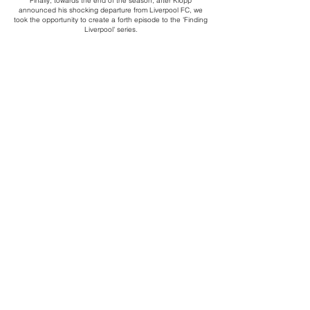
Finally, towards the end of the season, after Klopp
announced his shocking departure from Liverpool FC, we
took the opportunity to create a forth episode to the 'Finding
Liverpool' series.