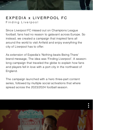
EXPEDIA x LIVERPOOL FC
Finding
Liverpool
Since Liverpool FC missed out on Champions League
football, fans had no reason to galavant across Europe. So
instead, we created a campaign that inspired fans all
around the world to visit Anfield and enjoy everything the
city of Liverpool has to offer.
As extension of Expedia's 'Nothing beats Being There'
brand message, The idea was ‘Finding Liverpool’. A season-
long campaign that traveled the globe to explain how fans
and players fell in love with a port city in the northwest of
England.
The campaign launched with a hero three-part content
series, followed by multiple social activations that where
spread across the 2023/2024 football season.