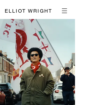
ELLIOT WRIGHT