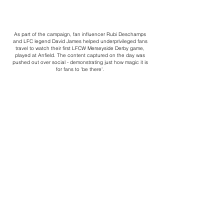
As part of the campaign, fan influencer Rubi Deschamps
and LFC legend David James helped underprivileged fans
travel to watch their first LFCW Merseyside Derby game,
played at Anfield. The content captured on the day was
pushed out over social - demonstrating just how magic it is
for fans to 'be there'.