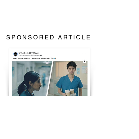
SPONSORED ARTICLE