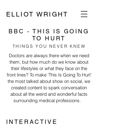
ELLIOT WRIGHT
BBC - THIS IS GOING
TO HURT
THINGS YOU NEVER KNEW
Doctors are always there when we need
them, but how much do we know about
their lifestyles or what they face on the
front lines? To make 'This Is Going To Hurt'
the most talked about show on social, we
created content to spark conversation
about all the weird and wonderful facts
surrounding medical professions.
INTERACTIVE