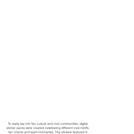
To really tap into fan culture and club communities, digital
sticker packs were created celebrating different club motifs,
fan chants and team nicknames. The stickers featured in