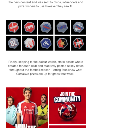
the hero content and was sent to clubs, influencers and
prize winners to use however they saw fit.
Finally, keeping to the colour worlds, static assets where
created for each club and reactively posted at key dates
throughout the football season - letting fans know what
ComaAve prizes are up for grabs that week.