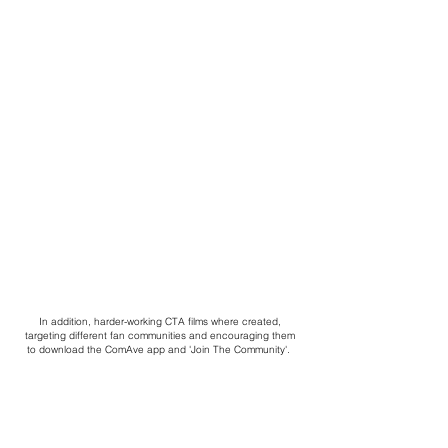
In addition, harder-working CTA films where created,
targeting different fan communities and encouraging them
to download the ComAve app and 'Join The Community'.