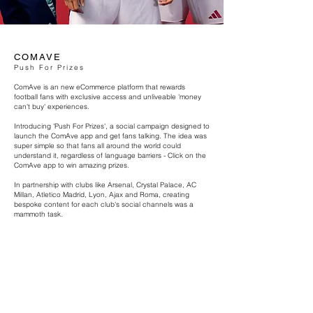
COMAVE
Push For Prizes
ComAve is an new eCommerce platform that rewards
football fans with exclusive access and unliveable 'money
can't buy' experiences.
Introducing 'Push For Prizes', a social campaign designed to
launch the ComAve app and get fans talking. The idea was
super simple so that fans all around the world could
understand it, regardless of language barriers - Click on the
ComAve app to win amazing prizes.
In partnership with clubs like Arsenal, Crystal Palace, AC
Millan, Atletico Madrid, Lyon, Ajax and Roma, creating
bespoke content for each club's social channels was a
mammoth task.