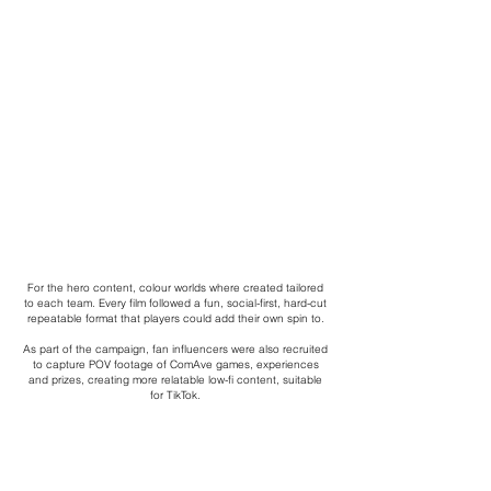
For the hero content, colour worlds where created tailored
to each team. Every film followed a fun, social-first, hard-cut
repeatable format that players could add their own spin to.
As part of the campaign, fan influencers were also recruited
to capture POV footage of ComAve games, experiences
and prizes, creating more relatable low-fi content, suitable
for TikTok.