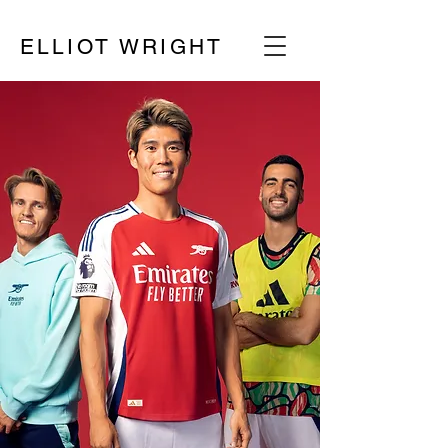
ELLIOT WRIGHT