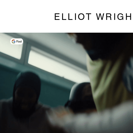
ELLIOT WRIG