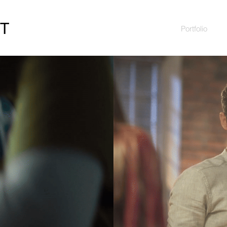
HT
Portfolio