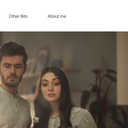
Other Bits
About me